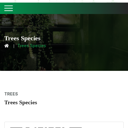
Trees Species
Trees Species
TREES
Trees Species