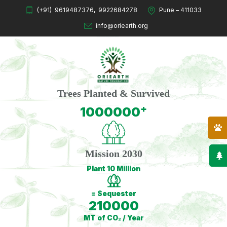
(+91)
9619487376
,
9922684278
Pune – 411033
info@oriearth.org
Trees Planted & Survived
+
1000000
Mission 2030
Plant 10 Million
= Sequester
210000
MT of CO₂ / Year