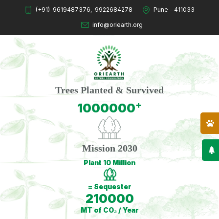
(+91)
9619487376
,
9922684278
Pune – 411033
info@oriearth.org
Trees Planted & Survived
+
1000000
Mission 2030
Plant 10 Million
= Sequester
210000
MT of CO₂ / Year