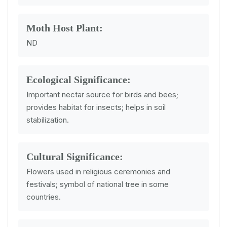
Moth Host Plant:
ND
Ecological Significance:
Important nectar source for birds and bees;
provides habitat for insects; helps in soil
stabilization.
Cultural Significance:
Flowers used in religious ceremonies and
festivals; symbol of national tree in some
countries.