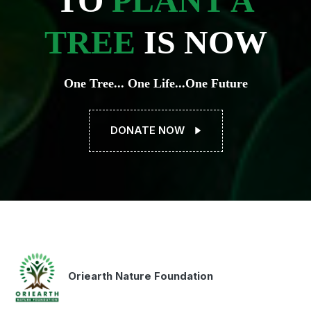
TO
PLANT A
TREE
IS NOW
One Tree... One Life...One Future
DONATE NOW
Oriearth Nature Foundation