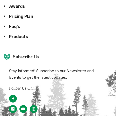
Awards
Pricing Plan
Faq’s
Products
Subscribe Us
Stay Informed! Subscribe to our Newsletter and
Events to get the latest updates.
Follow Us On: