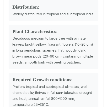
Distribution:
Widely distributed in tropical and subtropical India
Plant Characteristics:
Deciduous medium to large tree with pinnate
leaves; bright yellow, fragrant flowers (10–20 cm)
in long pendulous racemes; flat, woody, dark
brown linear pods (20–60 cm) containing multiple
seeds; smooth bark with peeling patches.
Required Growth conditions:
Prefers tropical and subtropical climates, well-
drained soils; thrives in full sun; tolerates drought
and heat; annual rainfall 800–1200 mm,
temperature 25–35°C.