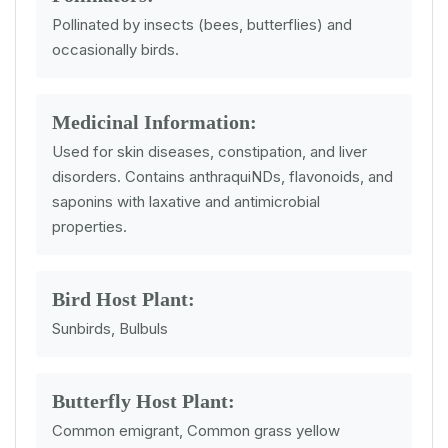
Pollinated by insects (bees, butterflies) and
occasionally birds.
Medicinal Information:
Used for skin diseases, constipation, and liver
disorders. Contains anthraquiNDs, flavonoids, and
saponins with laxative and antimicrobial
properties.
Bird Host Plant:
Sunbirds, Bulbuls
Butterfly Host Plant:
Common emigrant, Common grass yellow