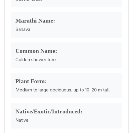
Marathi Name:
Bahava
Common Name:
Golden shower tree
Plant Form:
Medium to large deciduous, up to 10–20 m tall.
Native/Exotic/Introduced:
Native