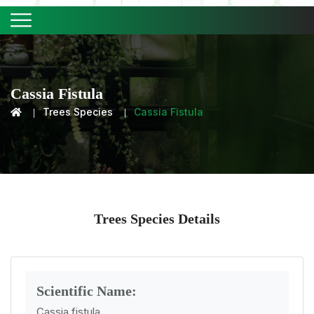
Cassia Fistula
Trees Species
Cassia Fistula
Trees Species Details
Scientific Name:
Cassia fistula