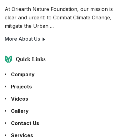
At Oriearth Nature Foundation, our mission is
clear and urgent: to Combat Climate Change,
mitigate the Urban ...
More About Us
Quick Links
Company
Projects
Videos
Gallery
Contact Us
Services