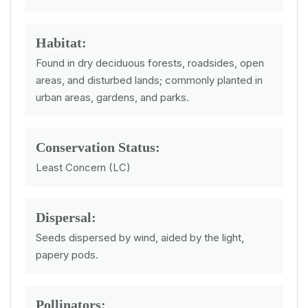
Habitat:
Found in dry deciduous forests, roadsides, open
areas, and disturbed lands; commonly planted in
urban areas, gardens, and parks.
Conservation Status:
Least Concern (LC)
Dispersal:
Seeds dispersed by wind, aided by the light,
papery pods.
Pollinators: