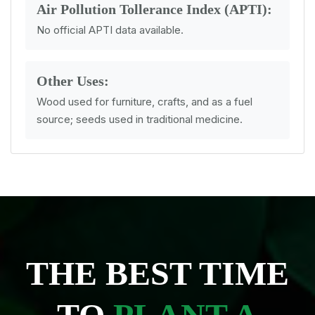
Air Pollution Tollerance Index (APTI):
No official APTI data available.
Other Uses:
Wood used for furniture, crafts, and as a fuel
source; seeds used in traditional medicine.
THE BEST TIME