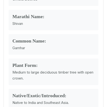
Marathi Name:
Shivan
Common Name:
Gamhar
Plant Form:
Medium to large deciduous timber tree with open
crown.
Native/Exotic/Introduced:
Native to India and Southeast Asia.