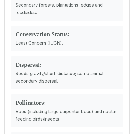
Secondary forests, plantations, edges and
roadsides.
Conservation Status:
Least Concern (IUCN).
Dispersal:
Seeds gravity/short-distance; some animal
secondary dispersal.
Pollinators:
Bees (including large carpenter bees) and nectar-
feeding birds/insects.