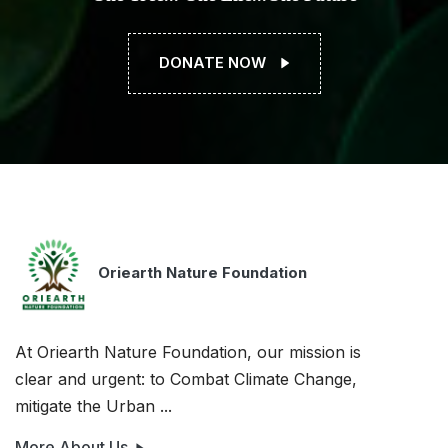
DONATE NOW
Oriearth Nature Foundation
At Oriearth Nature Foundation, our mission is
clear and urgent: to Combat Climate Change,
mitigate the Urban ...
More About Us