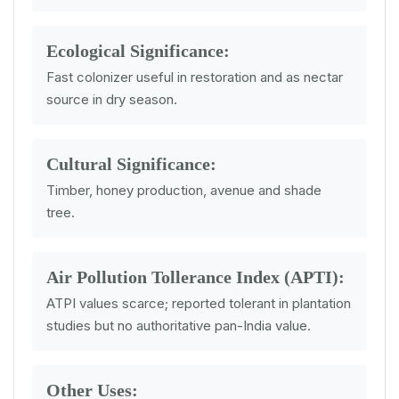
Ecological Significance:
Fast colonizer useful in restoration and as nectar
source in dry season.
Cultural Significance:
Timber, honey production, avenue and shade
tree.
Air Pollution Tollerance Index (APTI):
ATPI values scarce; reported tolerant in plantation
studies but no authoritative pan-India value.
Other Uses: