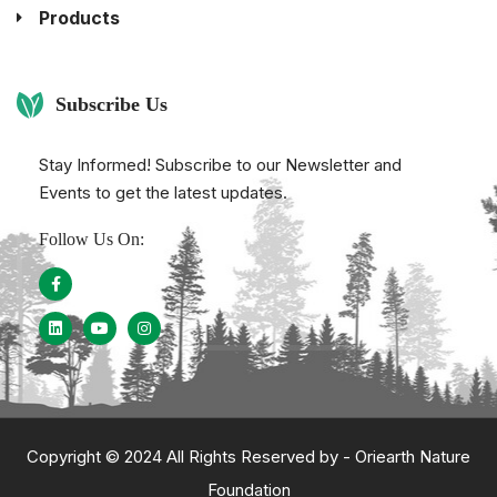
Products
Subscribe Us
Stay Informed! Subscribe to our Newsletter and
Events to get the latest updates.
Follow Us On:
Copyright © 2024 All Rights Reserved by -
Oriearth Nature
Foundation