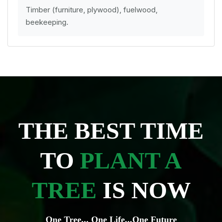
Timber (furniture, plywood), fuelwood,
beekeeping.
THE BEST TIME
TO
PLANT A
TREE
IS NOW
One Tree... One Life...One Future