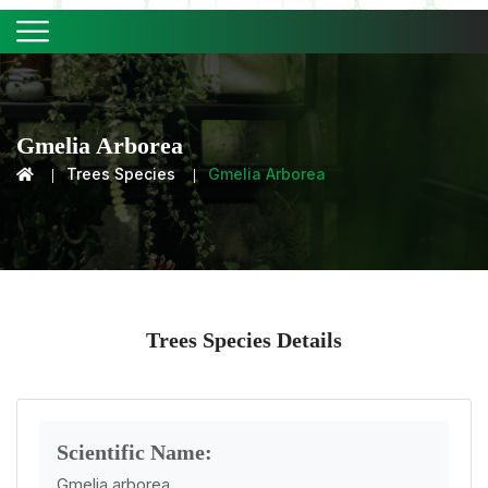
Gmelia Arborea
Trees Species
Gmelia Arborea
Trees Species Details
Scientific Name:
Gmelia arborea