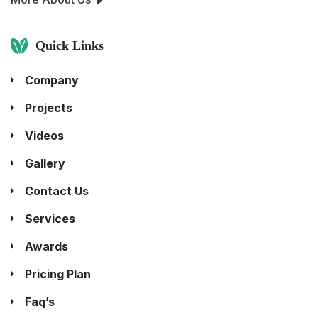
Quick Links
Company
Projects
Videos
Gallery
Contact Us
Services
Awards
Pricing Plan
Faq’s