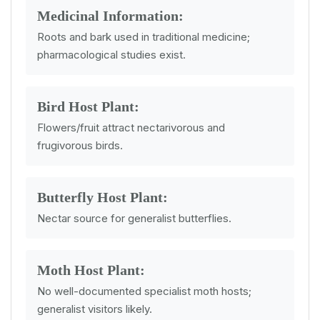
Medicinal Information:
Roots and bark used in traditional medicine;
pharmacological studies exist.
Bird Host Plant:
Flowers/fruit attract nectarivorous and
frugivorous birds.
Butterfly Host Plant:
Nectar source for generalist butterflies.
Moth Host Plant:
No well-documented specialist moth hosts;
generalist visitors likely.