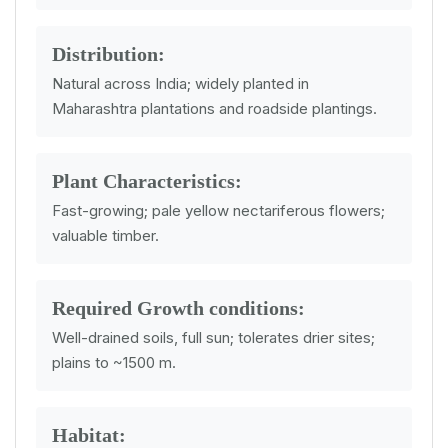
Distribution:
Natural across India; widely planted in
Maharashtra plantations and roadside plantings.
Plant Characteristics:
Fast-growing; pale yellow nectariferous flowers;
valuable timber.
Required Growth conditions:
Well-drained soils, full sun; tolerates drier sites;
plains to ~1500 m.
Habitat: