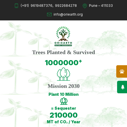
(+91)
9619487376
,
9922684278
Pune – 411033
info@oriearth.org
Trees Planted & Survived
+
1000000
Mission 2030
Plant 10 Million
= Sequester
210000
MT of CO₂ / Year