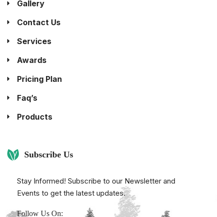
Gallery
Contact Us
Services
Awards
Pricing Plan
Faq’s
Products
Subscribe Us
Stay Informed! Subscribe to our Newsletter and
Events to get the latest updates.
Follow Us On: