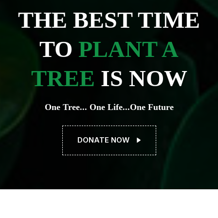
THE BEST TIME
TO
PLANT A
TREE
IS NOW
One Tree... One Life...One Future
DONATE NOW