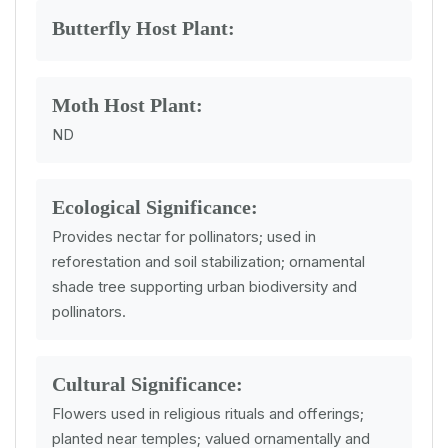
Butterfly Host Plant:
Moth Host Plant:
ND
Ecological Significance:
Provides nectar for pollinators; used in
reforestation and soil stabilization; ornamental
shade tree supporting urban biodiversity and
pollinators.
Cultural Significance:
Flowers used in religious rituals and offerings;
planted near temples; valued ornamentally and