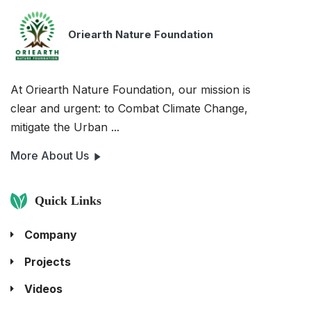
Oriearth Nature Foundation
At Oriearth Nature Foundation, our mission is
clear and urgent: to Combat Climate Change,
mitigate the Urban ...
More About Us
Quick Links
Company
Projects
Videos