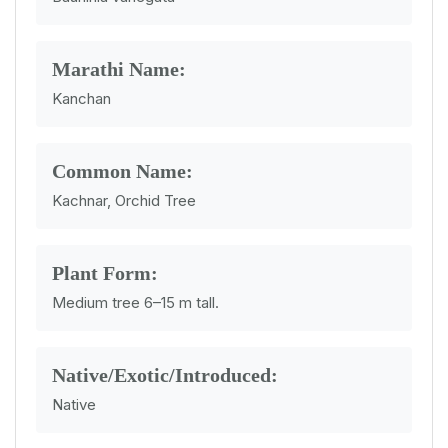
Marathi Name:
Kanchan
Common Name:
Kachnar, Orchid Tree
Plant Form:
Medium tree 6–15 m tall.
Native/Exotic/Introduced:
Native