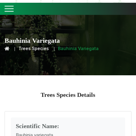
Bauhinia Variegata
Trees Species
Bauhinia Variegata
Trees Species Details
Scientific Name:
Bauhinia variegata