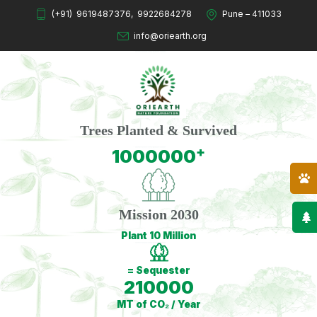
(+91)
9619487376
,
9922684278
Pune – 411033
info@oriearth.org
Trees Planted & Survived
+
1000000
Mission 2030
Plant 10 Million
= Sequester
210000
MT of CO₂ / Year