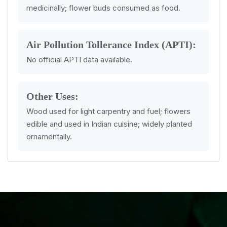
medicinally; flower buds consumed as food.
Air Pollution Tollerance Index (APTI):
No official APTI data available.
Other Uses:
Wood used for light carpentry and fuel; flowers
edible and used in Indian cuisine; widely planted
ornamentally.