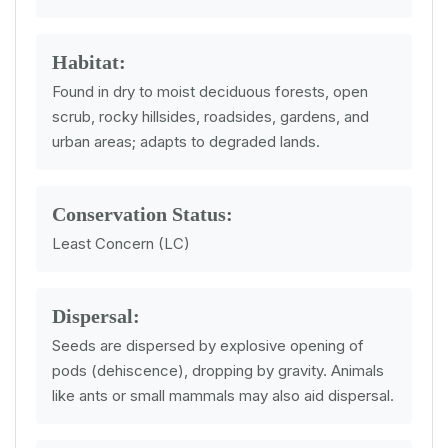
Habitat:
Found in dry to moist deciduous forests, open
scrub, rocky hillsides, roadsides, gardens, and
urban areas; adapts to degraded lands.
Conservation Status:
Least Concern (LC)
Dispersal:
Seeds are dispersed by explosive opening of
pods (dehiscence), dropping by gravity. Animals
like ants or small mammals may also aid dispersal.