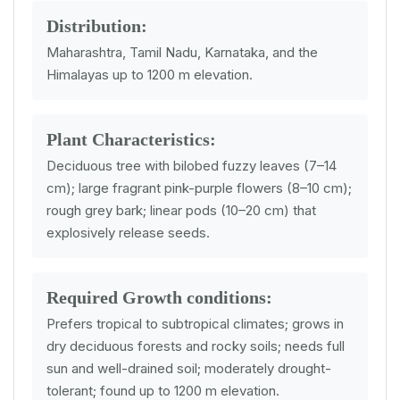
Distribution:
Maharashtra, Tamil Nadu, Karnataka, and the
Himalayas up to 1200 m elevation.
Plant Characteristics:
Deciduous tree with bilobed fuzzy leaves (7–14
cm); large fragrant pink-purple flowers (8–10 cm);
rough grey bark; linear pods (10–20 cm) that
explosively release seeds.
Required Growth conditions:
Prefers tropical to subtropical climates; grows in
dry deciduous forests and rocky soils; needs full
sun and well-drained soil; moderately drought-
tolerant; found up to 1200 m elevation.