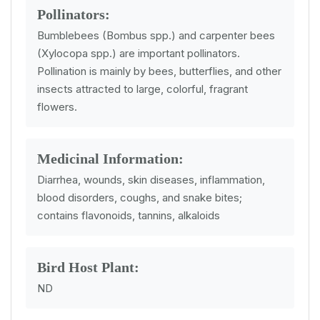
Pollinators:
Bumblebees (Bombus spp.) and carpenter bees
(Xylocopa spp.) are important pollinators.
Pollination is mainly by bees, butterflies, and other
insects attracted to large, colorful, fragrant
flowers.
Medicinal Information:
Diarrhea, wounds, skin diseases, inflammation,
blood disorders, coughs, and snake bites;
contains flavonoids, tannins, alkaloids
Bird Host Plant:
ND