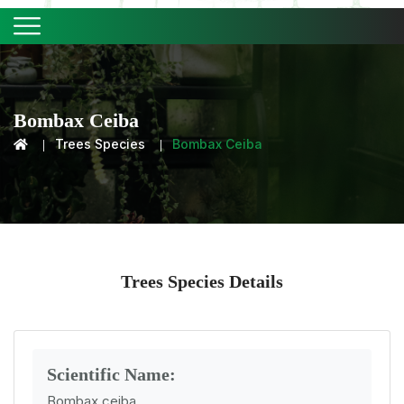
Bombax Ceiba
Trees Species
Bombax Ceiba
Trees Species Details
Scientific Name:
Bombax ceiba