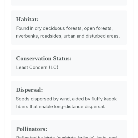
Habitat:
Found in dry deciduous forests, open forests,
riverbanks, roadsides, urban and disturbed areas.
Conservation Status:
Least Concern (LC)
Dispersal:
Seeds dispersed by wind, aided by fluffy kapok
fibers that enable long-distance dispersal.
Pollinators:
Pollinated by birds (sunbirds, bulbuls), bats, and