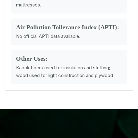
mattresses.
Air Pollution Tollerance Index (APTI):
No official APTI data available.
Other Uses:
Kapok fibers used for insulation and stuffing;
wood used for light construction and plywood