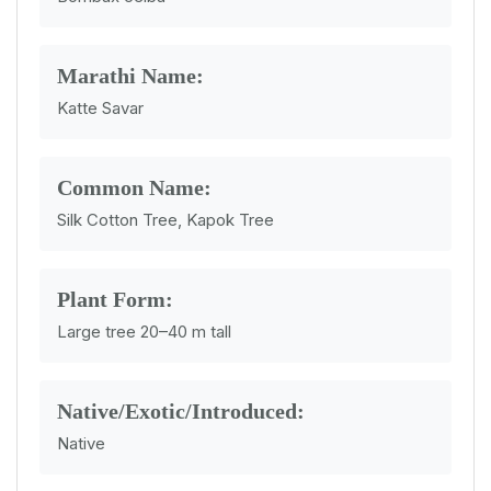
Marathi Name:
Katte Savar
Common Name:
Silk Cotton Tree, Kapok Tree
Plant Form:
Large tree 20–40 m tall
Native/Exotic/Introduced:
Native