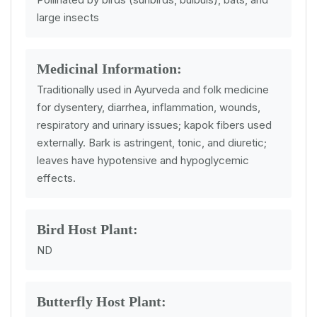
large insects
Medicinal Information:
Traditionally used in Ayurveda and folk medicine
for dysentery, diarrhea, inflammation, wounds,
respiratory and urinary issues; kapok fibers used
externally. Bark is astringent, tonic, and diuretic;
leaves have hypotensive and hypoglycemic
effects.
Bird Host Plant:
ND
Butterfly Host Plant: