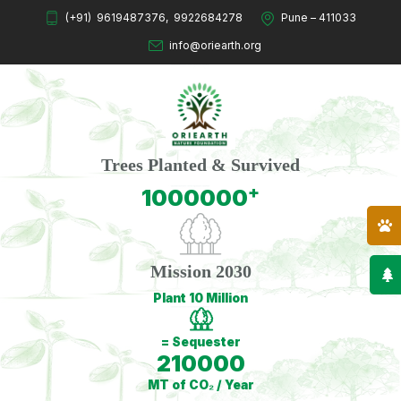
(+91)
9619487376
,
9922684278
Pune – 411033
info@oriearth.org
Trees Planted & Survived
+
1000000
Mission 2030
Plant 10 Million
= Sequester
210000
MT of CO₂ / Year