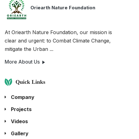
Oriearth Nature Foundation
At Oriearth Nature Foundation, our mission is
clear and urgent: to Combat Climate Change,
mitigate the Urban ...
More About Us
Quick Links
Company
Projects
Videos
Gallery