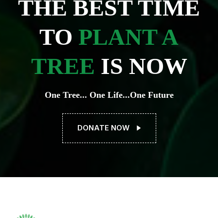
THE BEST TIME
TO
PLANT A
TREE
IS NOW
One Tree... One Life...One Future
DONATE NOW