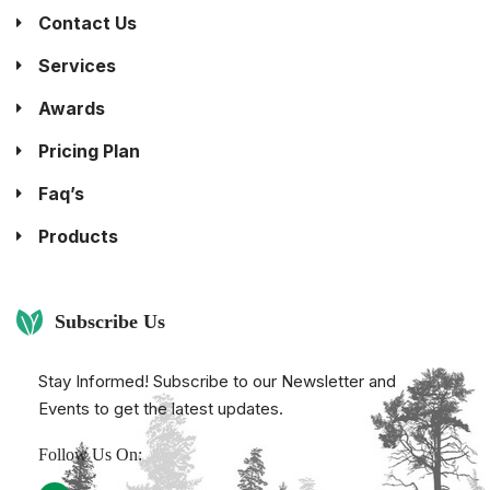
Contact Us
Services
Awards
Pricing Plan
Faq’s
Products
Subscribe Us
Stay Informed! Subscribe to our Newsletter and
Events to get the latest updates.
Follow Us On: