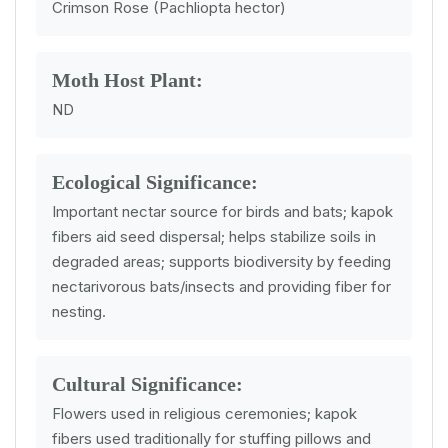
Crimson Rose (Pachliopta hector)
Moth Host Plant:
ND
Ecological Significance:
Important nectar source for birds and bats; kapok
fibers aid seed dispersal; helps stabilize soils in
degraded areas; supports biodiversity by feeding
nectarivorous bats/insects and providing fiber for
nesting.
Cultural Significance:
Flowers used in religious ceremonies; kapok
fibers used traditionally for stuffing pillows and