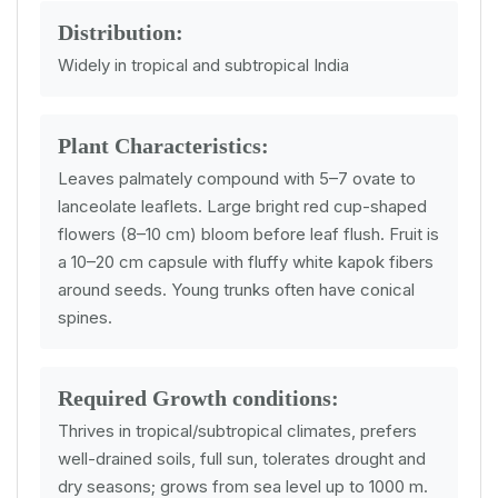
Distribution:
Widely in tropical and subtropical India
Plant Characteristics:
Leaves palmately compound with 5–7 ovate to
lanceolate leaflets. Large bright red cup-shaped
flowers (8–10 cm) bloom before leaf flush. Fruit is
a 10–20 cm capsule with fluffy white kapok fibers
around seeds. Young trunks often have conical
spines.
Required Growth conditions:
Thrives in tropical/subtropical climates, prefers
well-drained soils, full sun, tolerates drought and
dry seasons; grows from sea level up to 1000 m.