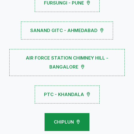
FURSUNGI - PUNE
SANAND GITC - AHMEDABAD
AIR FORCE STATION CHIMNEY HILL -
BANGALORE
PTC - KHANDALA
CHIPLUN