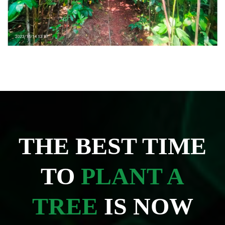
THE BEST TIME
TO
PLANT A
TREE
IS NOW