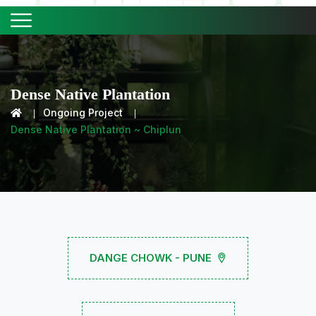
Dense Native Plantation
Ongoing Project
Dense Native Plantation ~ Chiplun
DANGE CHOWK - PUNE