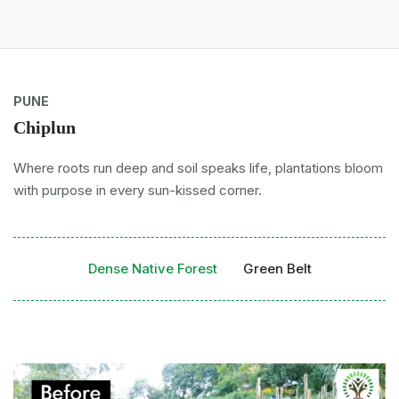
PUNE
Chiplun
Where roots run deep and soil speaks life, plantations bloom
with purpose in every sun-kissed corner.
Dense Native Forest
Green Belt