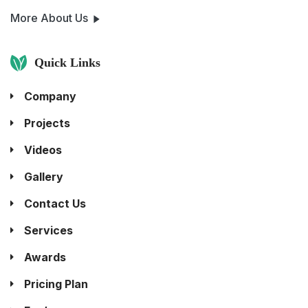
More About Us
Quick Links
Company
Projects
Videos
Gallery
Contact Us
Services
Awards
Pricing Plan