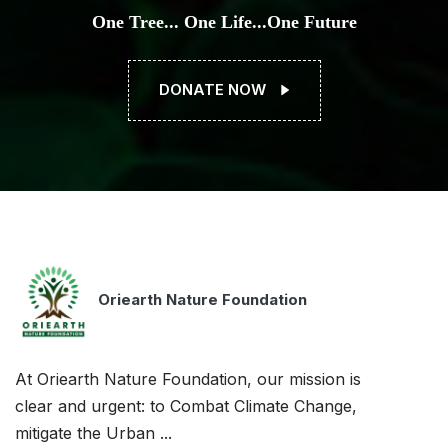
One Tree... One Life...One Future
DONATE NOW
Oriearth Nature Foundation
At Oriearth Nature Foundation, our mission is
clear and urgent: to Combat Climate Change,
mitigate the Urban ...