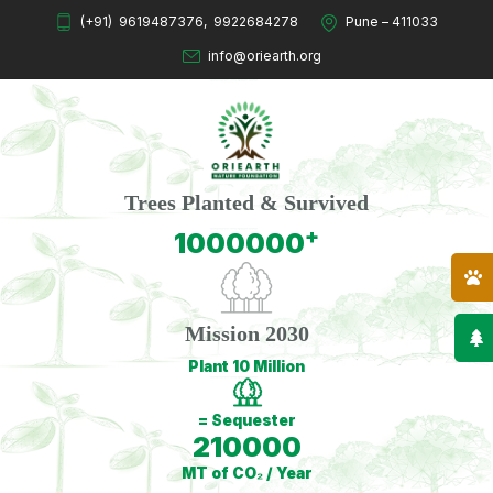
(+91)
9619487376
,
9922684278
Pune – 411033
info@oriearth.org
Trees Planted & Survived
+
1000000
Mission 2030
Plant 10 Million
= Sequester
210000
MT of CO₂ / Year