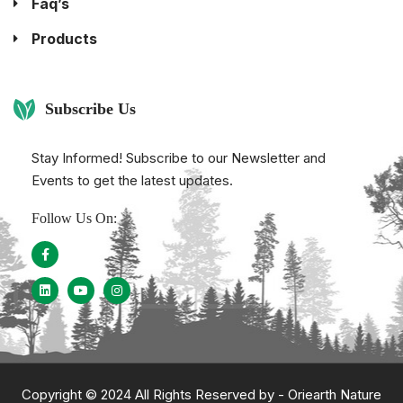
Faq’s
Products
Subscribe Us
Stay Informed! Subscribe to our Newsletter and
Events to get the latest updates.
Follow Us On:
Copyright © 2024 All Rights Reserved by -
Oriearth Nature