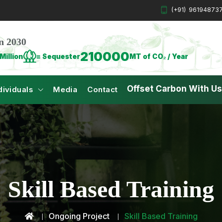
(+91)
96194873
n 2030
210000
Million
= Sequester
MT of CO₂ / Year
Offset Carbon With Us
dividuals
Media
Contact
Skill Based Training
Ongoing Project
Skill Based Training