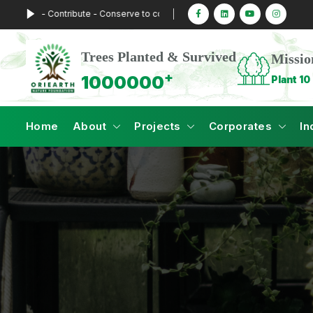
t - Contribute - Conserve to combat Climate Change
Trees Planted & Survived
Missio
+
1000000
Plant 10 
Home
About
Projects
Corporates
In