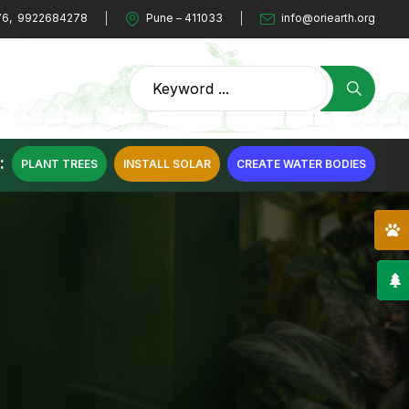
76
,
9922684278
Pune – 411033
info@oriearth.org
:
PLANT TREES
INSTALL SOLAR
CREATE WATER BODIES