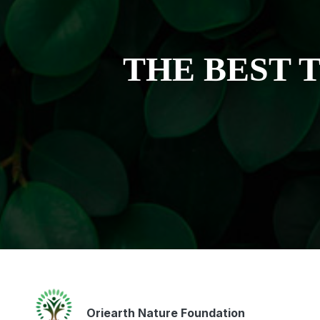
THE BEST 
Oriearth Nature Foundation