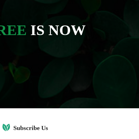
REE
IS NOW
Subscribe Us