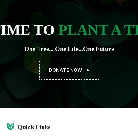
TIME TO
PLANT A T
One Tree... One Life...One Future
DONATE NOW
Quick Links