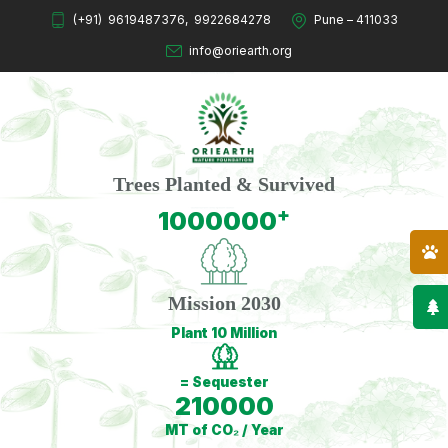
(+91)
9619487376
,
9922684278
Pune – 411033
info@oriearth.org
Trees Planted & Survived
+
1000000
Mission 2030
Plant 10 Million
= Sequester
210000
MT of CO₂ / Year