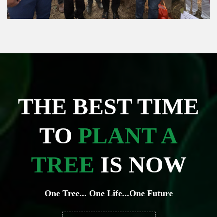
THE BEST TIME
TO
PLANT A
TREE
IS NOW
One Tree... One Life...One Future