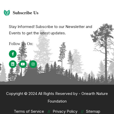
Subscribe Us
Stay Informed! Subscribe to our Newsletter and
Events to get the latest updates.
Follow Us On:
Copyright © 2024 All Rights Reserved by -
Oriearth Nature
Foundation
Terms of Service
Privacy Policy
Sitemap