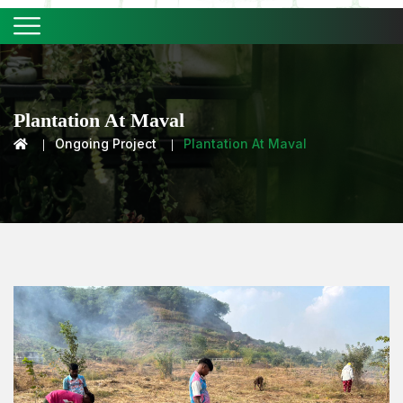
Plantation At Maval
Ongoing Project
Plantation At Maval