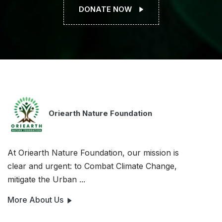
DONATE NOW
Oriearth Nature Foundation
At Oriearth Nature Foundation, our mission is
clear and urgent: to Combat Climate Change,
mitigate the Urban ...
More About Us