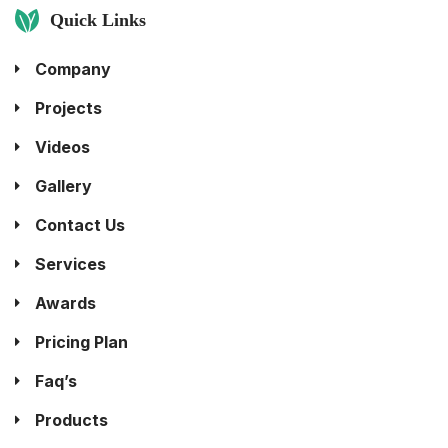
Quick Links
Company
Projects
Videos
Gallery
Contact Us
Services
Awards
Pricing Plan
Faq’s
Products